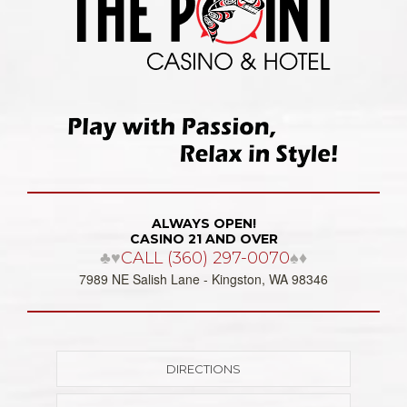
ALWAYS OPEN!
CASINO 21 AND OVER
♣♥
CALL (360) 297-0070
♠♦
7989 NE Salish Lane - Kingston, WA 98346
DIRECTIONS