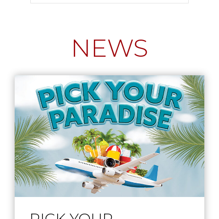
NEWS
PICK YOUR