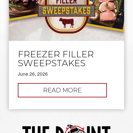
FREEZER FILLER
SWEEPSTAKES
June 26, 2026
:
READ MORE
FREEZER
FILLER
SWEEPSTAKES