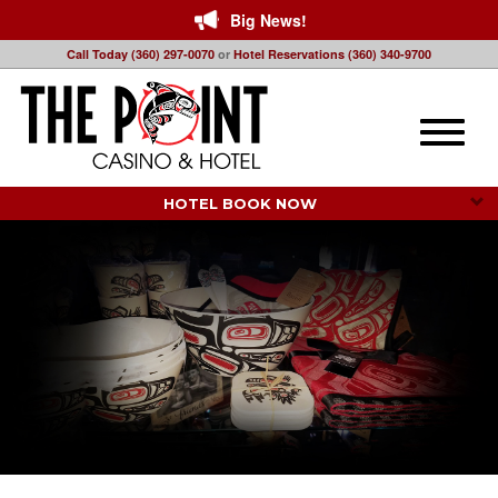
Big News!
Call Today (360) 297-0070
or
Hotel Reservations (360) 340-9700
Toggl
naviga
HOTEL BOOK NOW 