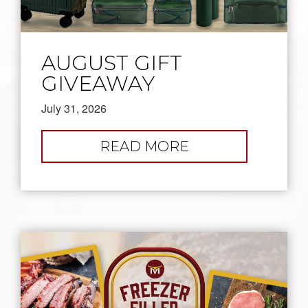
AUGUST GIFT
GIVEAWAY
July 31, 2026
:
READ MORE
AUGUST
GIFT
GIVEAWAY