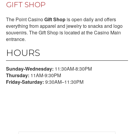
GIFT SHOP
The Point Casino
Gift Shop
is open daily and offers
everything from apparel and jewelry to snacks and logo
souvenirs. The Gift Shop is located at the Casino Main
entrance.
HOURS
Sunday-Wednesday:
11:30AM-8:30PM
Thursday:
11AM-9:30PM
Friday-Saturday:
9:30AM–11:30PM