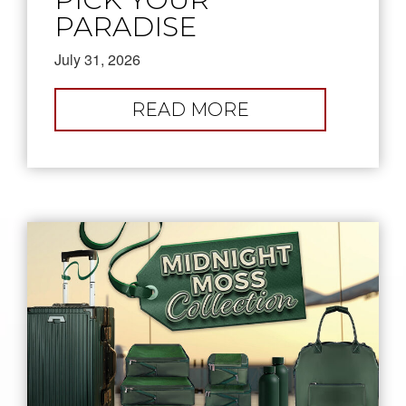
PARADISE
July 31, 2026
:
READ MORE
PICK
YOUR
PARADISE