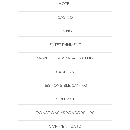
HOTEL
CASINO
DINING
ENTERTAINMENT
WAYFINDER REWARDS CLUB
CAREERS
RESPONSIBLE GAMING
CONTACT
DONATIONS / SPONSORSHIPS
COMMENT CARD