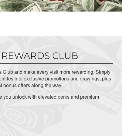
 REWARDS CLUB
 Club and make every visit more rewarding. Simply
 entries into exclusive promotions and drawings, plus
l bonus offers along the way.
e you unlock with elevated perks and premium