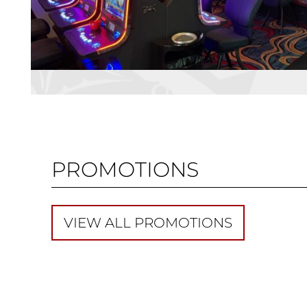
PROMOTIONS
VIEW ALL PROMOTIONS