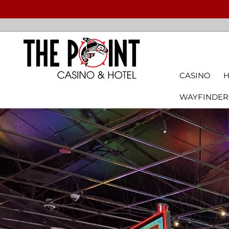
CASINO
H
WAYFINDER