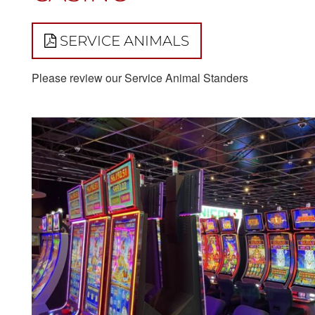
SERVICE ANIMALS
Please review our Service Animal Standers