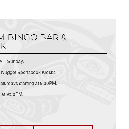
 BINGO BAR &
K
y – Sunday.
n Nugget Sportsbook Kiosks.
aturdays starting at 9:30PM.
 at 9:30PM.