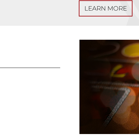
LEARN MORE