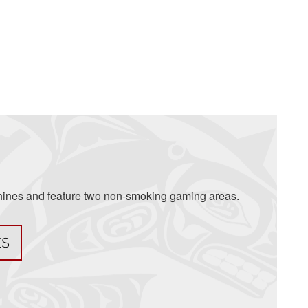
hines and feature two non-smoking gaming areas.
ES