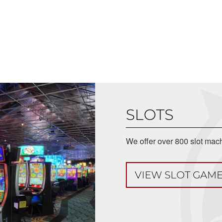
SLOTS
We offer over 800 slot mac
VIEW SLOT GAM