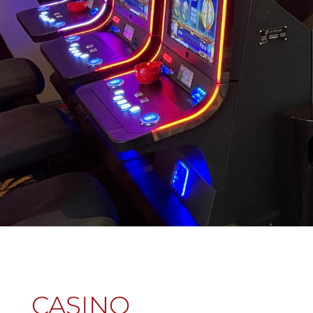
CASINO