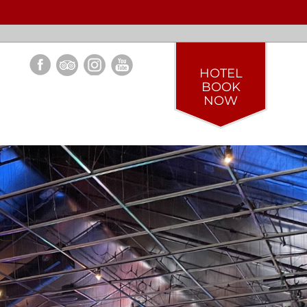
HOTEL
BOOK
NOW