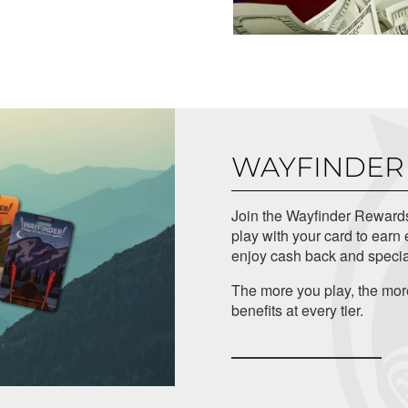
WAYFINDER
Join the Wayfinder Rewards
play with your card to earn
enjoy cash back and specia
The more you play, the mor
benefits at every tier.