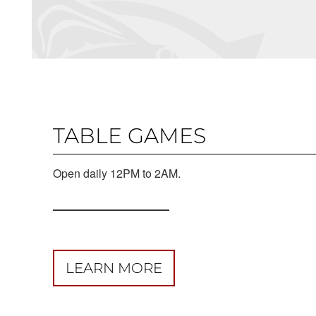
TABLE GAMES
Open daily 12PM to 2AM.
LEARN MORE