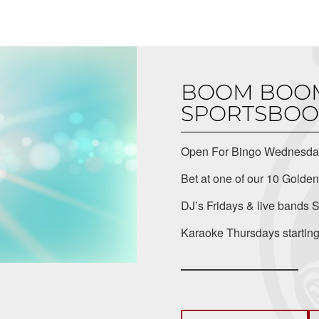
BOOM BOOM
SPORTSBOO
Open For Bingo Wednesda
Bet at one of our 10 Golde
DJ’s Fridays & live bands S
Karaoke Thursdays starting