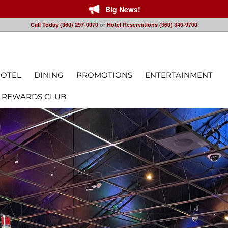
Big News!
Call Today (360) 297-0070
or
Hotel Reservations (360) 340-9700
OTEL
DINING
PROMOTIONS
ENTERTAINMENT
 REWARDS CLUB