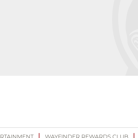
RTAINMENT
WAYFINDER REWARDS CLUB