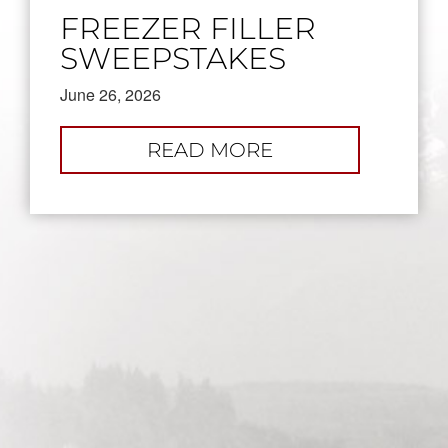
FREEZER FILLER
SWEEPSTAKES
June 26, 2026
:
READ MORE
FREEZER
FILLER
SWEEPSTAKES