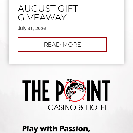
AUGUST GIFT
GIVEAWAY
July 31, 2026
:
READ MORE
AUGUST
GIFT
GIVEAWAY