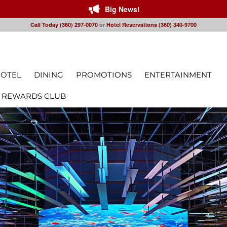
Big News!
Call Today (360) 297-0070
or
Hotel Reservations (360) 340-9700
OTEL
DINING
PROMOTIONS
ENTERTAINMENT
 REWARDS CLUB