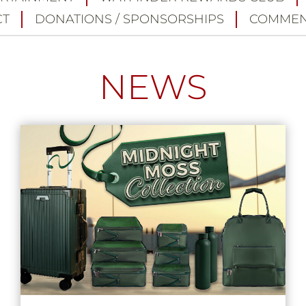
CT
DONATIONS / SPONSORSHIPS
COMMEN
NEWS