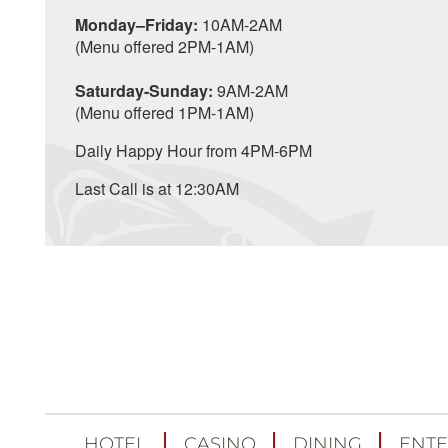
Monday–Friday:
10AM-2AM
(Menu offered 2PM-1AM)
Saturday-Sunday:
9AM-2AM
(Menu offered 1PM-1AM)
Daily Happy Hour from 4PM-6PM
Last Call is at 12:30AM
HOTEL
CASINO
DINING
ENTE