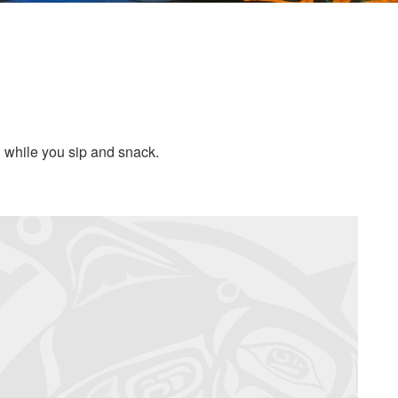
d while you sip and snack.