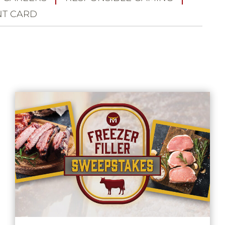
T CARD