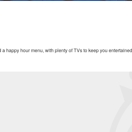
and a happy hour menu, with plenty of TVs to keep you entertaine