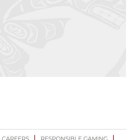
CAREERS
RESPONSIBLE GAMING