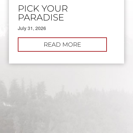
PICK YOUR
PARADISE
July 31, 2026
:
READ MORE
PICK
YOUR
PARADISE