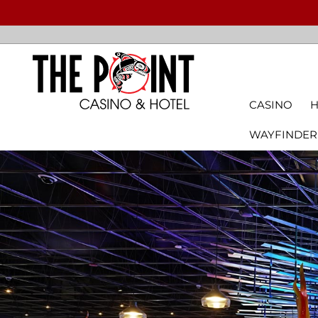
CASINO
H
WAYFINDER