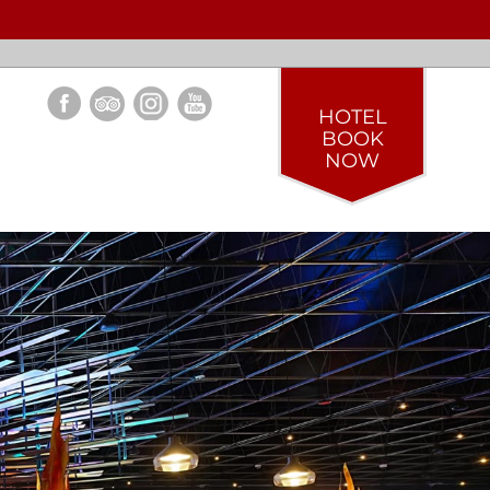
HOTEL
BOOK
NOW