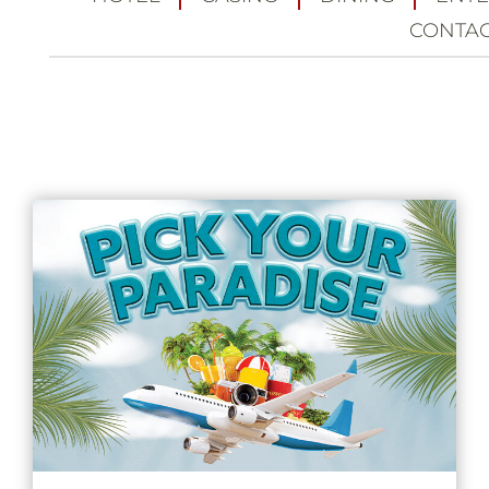
CONTA