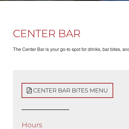
CENTER BAR
The Center Bar is your go-to spot for drinks, bar bites, 
CENTER BAR BITES MENU
Hours