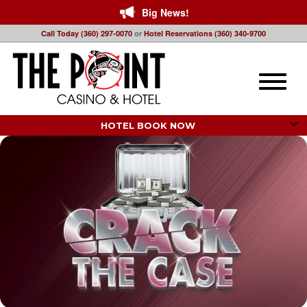
Big News!
Call Today (360) 297-0070
or
Hotel Reservations (360) 340-9700
Toggl
naviga
HOTEL BOOK NOW 