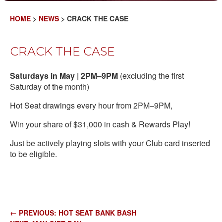
HOME
>
NEWS
>
CRACK THE CASE
CRACK THE CASE
Saturdays in May | 2PM–9PM
(excluding the first
Saturday of the month)
Hot Seat drawings every hour from 2PM–9PM,
Win your share of $31,000 in cash & Rewards Play!
Just be actively playing slots with your Club card inserted
to be eligible.
← PREVIOUS: HOT SEAT BANK BASH