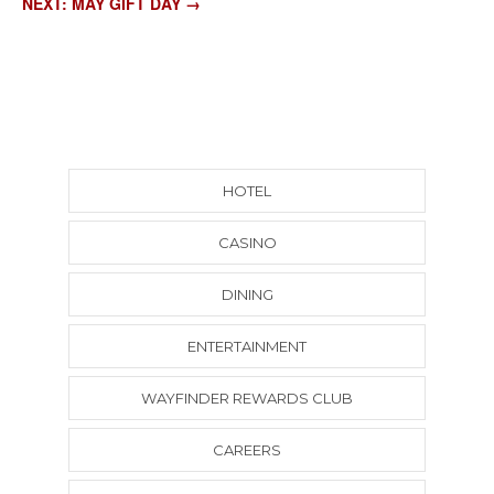
NEXT: MAY GIFT DAY →
HOTEL
CASINO
DINING
ENTERTAINMENT
WAYFINDER REWARDS CLUB
CAREERS