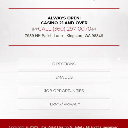
ALWAYS OPEN!
CASINO 21 AND OVER
♣♥
CALL (360) 297-0070
♠♦
7989 NE Salish Lane - Kingston, WA 98346
DIRECTIONS
EMAIL US
JOB OPPORTUNITIES
TERMS / PRIVACY
Copyright © 2026, The Point Casino & Hotel - All Rights Reserved.