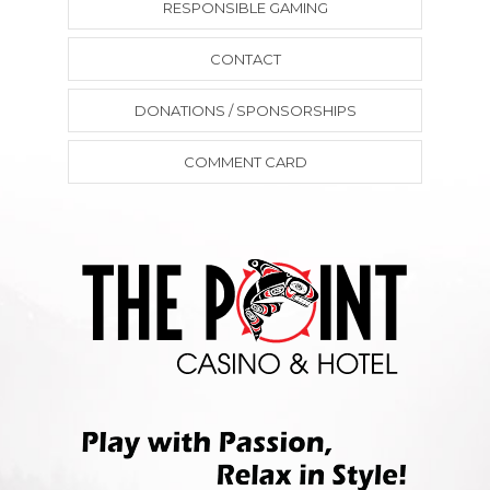
RESPONSIBLE GAMING
CONTACT
DONATIONS / SPONSORSHIPS
COMMENT CARD