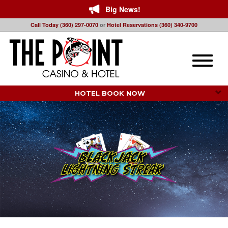
Big News!
Call Today (360) 297-0070
or
Hotel Reservations (360) 340-9700
Toggle
naviga
HOTEL BOOK NOW 