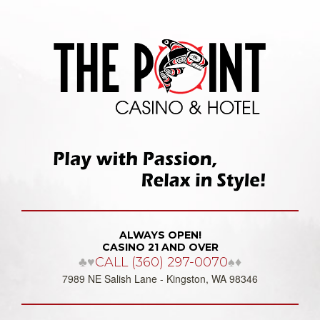
ALWAYS OPEN!
CASINO 21 AND OVER
♣♥
CALL (360) 297-0070
♠♦
7989 NE Salish Lane - Kingston, WA 98346