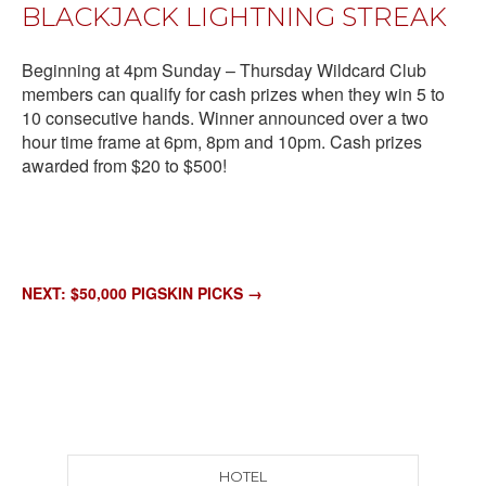
BLACKJACK LIGHTNING STREAK
Beginning at 4pm Sunday – Thursday Wildcard Club
members can qualify for cash prizes when they win 5 to
10 consecutive hands. Winner announced over a two
hour time frame at 6pm, 8pm and 10pm. Cash prizes
awarded from $20 to $500!
NEXT: $50,000 PIGSKIN PICKS →
HOTEL