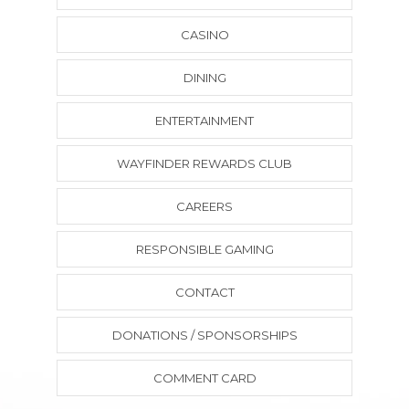
CASINO
DINING
ENTERTAINMENT
WAYFINDER REWARDS CLUB
CAREERS
RESPONSIBLE GAMING
CONTACT
DONATIONS / SPONSORSHIPS
COMMENT CARD