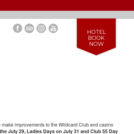
HOTEL
BOOK
NOW
we make improvements to the Wildcard Club and casino
the July 29, Ladies Days on July 31 and Club 55 Day