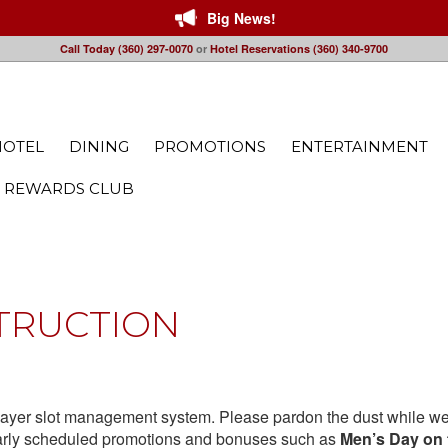
Big News!
Call Today (360) 297-0070
or
Hotel Reservations (360) 340-9700
HOTEL
DINING
PROMOTIONS
ENTERTAINMENT
 REWARDS CLUB
TRUCTION
 player slot management system. Please pardon the dust while 
egularly scheduled promotions and bonuses such as
Men’s Day on 