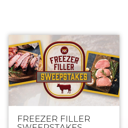
FREEZER FILLER
SWEEPSTAKES