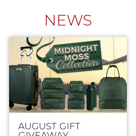
NEWS
AUGUST GIFT
GIVEAWAY