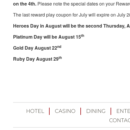
on the 4th.
Please note the special dates on your Reward
The last reward play coupon for July will expire on July 
Heroes Day in August will be the second Thursday, 
th
Platinum Day will be August 15
nd
Gold Day August 22
th
Ruby Day August 29
HOTEL
CASINO
DINING
ENT
CONTA