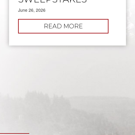
June 26, 2026
:
READ MORE
FREEZER
FILLER
SWEEPSTAKES