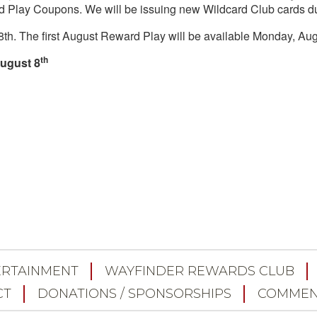
 Play Coupons. We will be issuing new Wildcard Club cards duri
28th. The first August Reward Play will be available Monday, Aug
th
August 8
ERTAINMENT
WAYFINDER REWARDS CLUB
CT
DONATIONS / SPONSORSHIPS
COMMEN