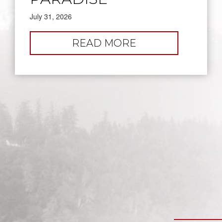
July 31, 2026
:
READ MORE
PICK
YOUR
PARADISE