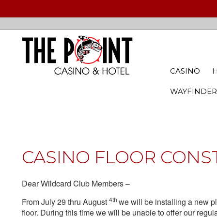
CASINO
WAYFINDER
CASINO FLOOR CONS
Dear Wildcard Club Members –
4th
From July 29 thru August
we will be installing a new
floor. During this time we will be unable to offer our r