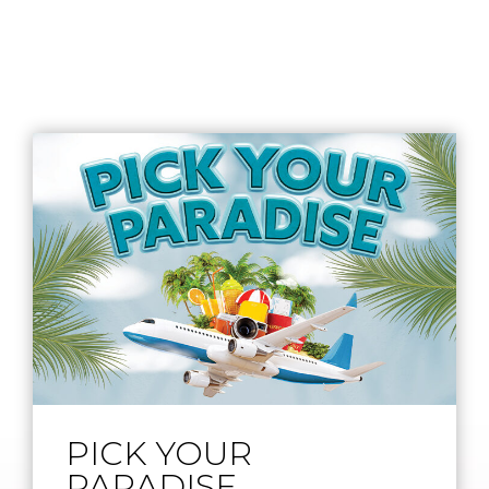
PICK YOUR
PARADISE