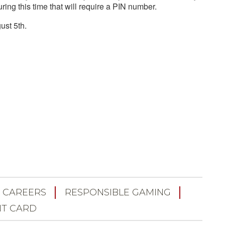
ng this time that will require a PIN number.
ust 5th.
CAREERS
RESPONSIBLE GAMING
T CARD