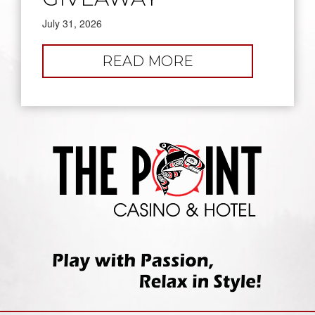
July 31, 2026
:
READ MORE
AUGUST
GIFT
GIVEAWAY