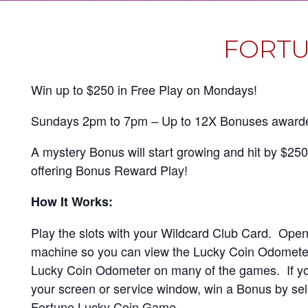
FORTU
Win up to $250 in Free Play on Mondays!
Sundays 2pm to 7pm – Up to 12X Bonuses award
A mystery Bonus will start growing and hit by $250
offering Bonus Reward Play!
How It Works:
Play the slots with your Wildcard Club Card. Ope
machine so you can view the Lucky Coin Odomete
Lucky Coin Odometer on many of the games. If yo
your screen or service window, win a Bonus by sel
Fortune Lucky Coin Game.