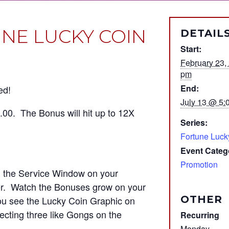
NE LUCKY COIN
DETAIL
Start:
February 23,
pm
End:
ed!
July 13 @ 5:
.00. The Bonus will hit up to 12X
Series:
Fortune Luck
Event Categ
Promotion
n the Service Window on your
r. Watch the Bonuses grow on your
OTHER
u see the Lucky Coin Graphic on
ecting three like Gongs on the
Recurring
Monday