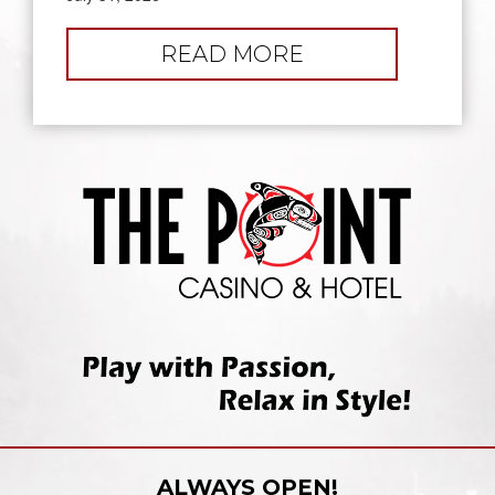
:
READ MORE
AUGUST
GIFT
GIVEAWAY
ALWAYS OPEN!