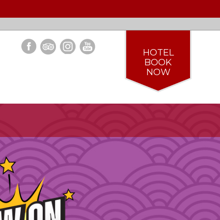
HOTEL
BOOK
NOW