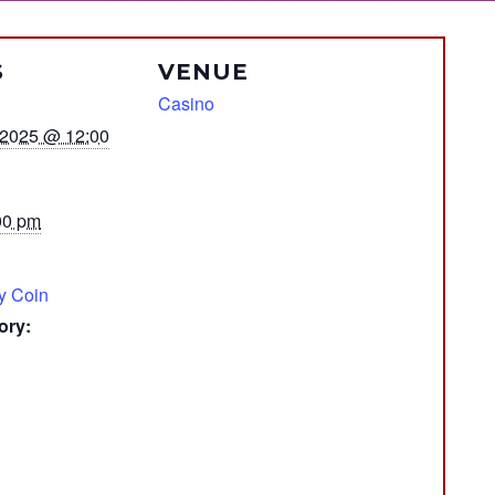
S
VENUE
Casino
 2025 @ 12:00
00 pm
y Coin
ory: