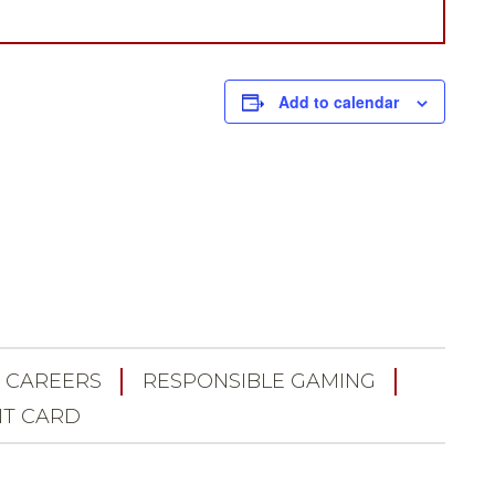
Add to calendar
CAREERS
RESPONSIBLE GAMING
T CARD