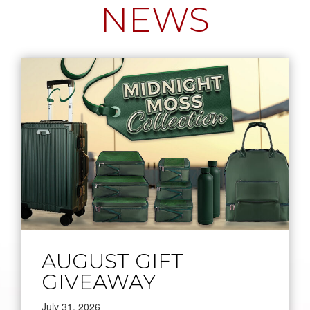
NEWS
AUGUST GIFT
GIVEAWAY
July 31, 2026