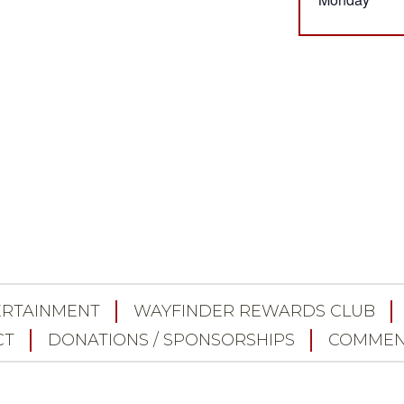
ERTAINMENT
WAYFINDER REWARDS CLUB
CT
DONATIONS / SPONSORSHIPS
COMMEN