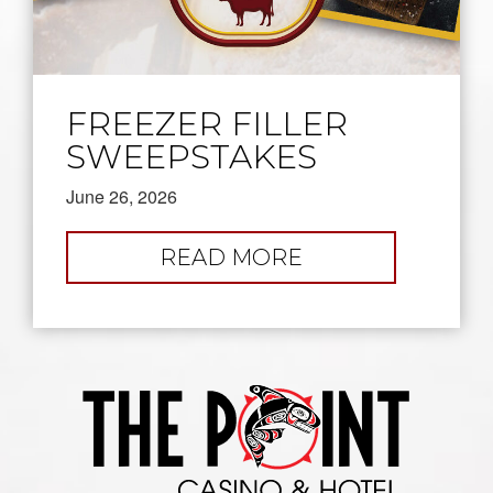
FREEZER FILLER
SWEEPSTAKES
June 26, 2026
:
READ MORE
FREEZER
FILLER
SWEEPSTAKES