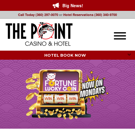
Big News!
Call Today (360) 297-0070
or
Hotel Reservations (360) 340-9700
Toggl
naviga
HOTEL BOOK NOW 