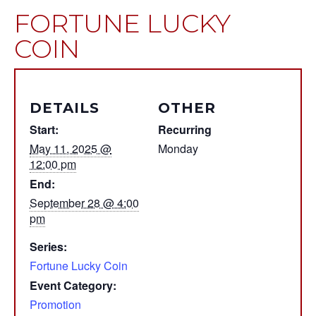
FORTUNE LUCKY
COIN
DETAILS
OTHER
Start:
Recurring
May 11, 2025 @
Monday
12:00 pm
End:
September 28 @ 4:00
pm
Series:
Fortune Lucky Coin
Event Category:
Promotion