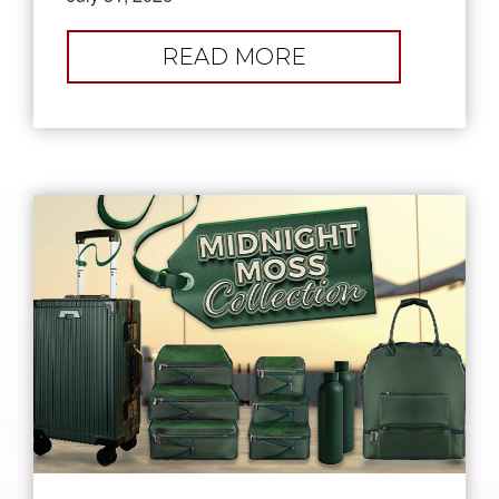
:
READ MORE
PICK
YOUR
PARADISE