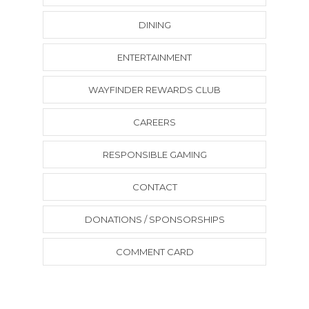
DINING
ENTERTAINMENT
WAYFINDER REWARDS CLUB
CAREERS
RESPONSIBLE GAMING
CONTACT
DONATIONS / SPONSORSHIPS
COMMENT CARD