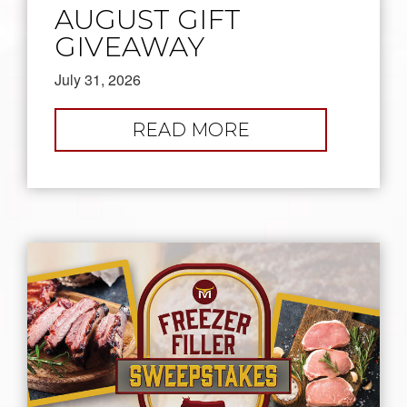
AUGUST GIFT
GIVEAWAY
July 31, 2026
:
READ MORE
AUGUST
GIFT
GIVEAWAY