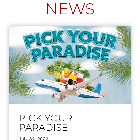
NEWS
PICK YOUR
PARADISE
July 31, 2026