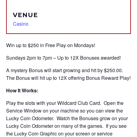
VENUE
Casino
Win up to $250 in Free Play on Mondays!
Sundays 2pm to 7pm – Up to 12X Bonuses awarded!
A mystery Bonus will start growing and hit by $250.00.
The Bonus will hit up to 12X offering Bonus Reward Play!
How It Works:
Play the slots with your Wildcard Club Card. Open the
Service Window on your machine so you can view the
Lucky Coin Odometer. Watch the Bonuses grow on your
Lucky Coin Odometer on many of the games. If you see
the Lucky Coin Graphic on your screen or service