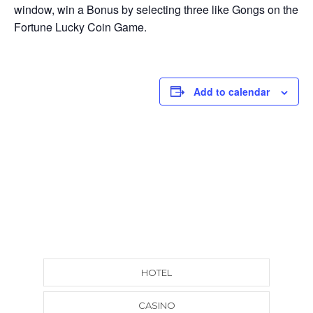
window, win a Bonus by selecting three like Gongs on the
Fortune Lucky Coin Game.
Add to calendar
HOTEL
CASINO