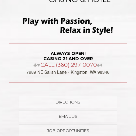
ALWAYS OPEN!
CASINO 21 AND OVER
♣♥
CALL (360) 297-0070
♠♦
7989 NE Salish Lane - Kingston, WA 98346
DIRECTIONS
EMAIL US
JOB OPPORTUNITIES