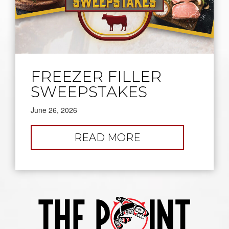
FREEZER FILLER
SWEEPSTAKES
June 26, 2026
:
READ MORE
FREEZER
FILLER
SWEEPSTAKES