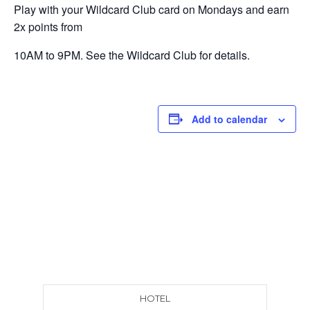
Play with your Wildcard Club card on Mondays and earn
2x points from
10AM to 9PM. See the Wildcard Club for details.
Add to calendar
HOTEL