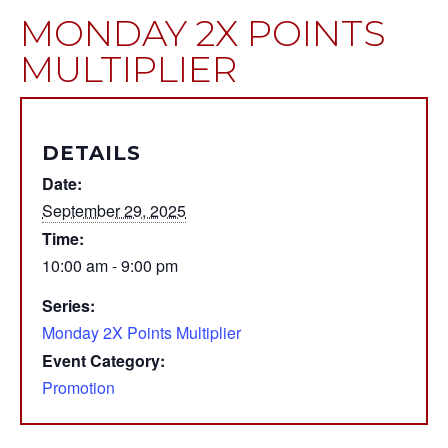
MONDAY 2X POINTS
MULTIPLIER
DETAILS
Date:
September 29, 2025
Time:
10:00 am - 9:00 pm
Series:
Monday 2X Points Multiplier
Event Category:
Promotion