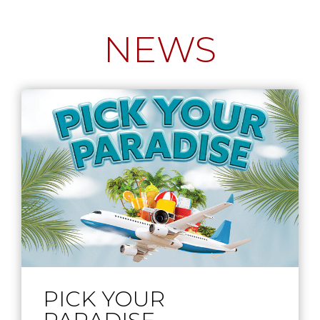
NEWS
PICK YOUR