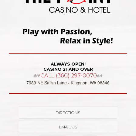
ALWAYS OPEN!
CASINO 21 AND OVER
♣♥
CALL (360) 297-0070
♠♦
7989 NE Salish Lane - Kingston, WA 98346
DIRECTIONS
EMAIL US