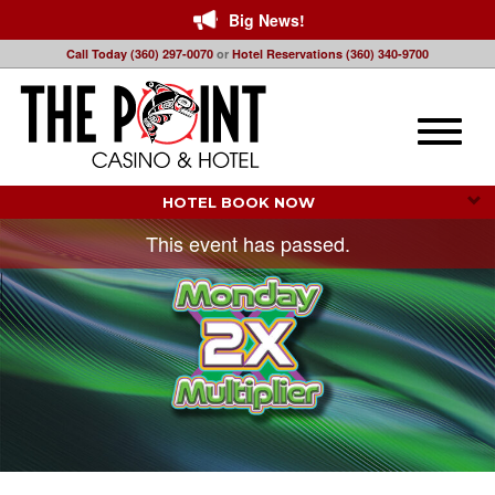
Big News!
Call Today (360) 297-0070
or
Hotel Reservations (360) 340-9700
Toggle
naviga
HOTEL BOOK NOW 
This event has passed.