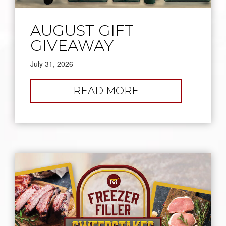
AUGUST GIFT
GIVEAWAY
July 31, 2026
:
READ MORE
AUGUST
GIFT
GIVEAWAY