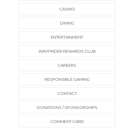
CASINO
DINING
ENTERTAINMENT
WAYFINDER REWARDS CLUB
CAREERS
RESPONSIBLE GAMING
CONTACT
DONATIONS / SPONSORSHIPS
COMMENT CARD