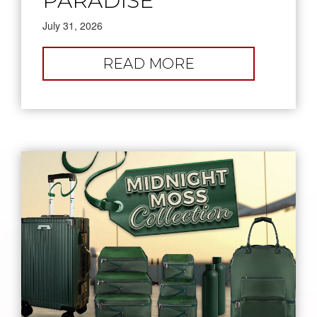
PARADISE
July 31, 2026
:
READ MORE
PICK
YOUR
PARADISE