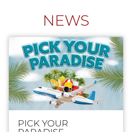
NEWS
PICK YOUR