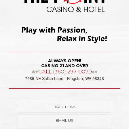
ALWAYS OPEN!
CASINO 21 AND OVER
♣♥
CALL (360) 297-0070
♠♦
7989 NE Salish Lane - Kingston, WA 98346
DIRECTIONS
EMAIL US