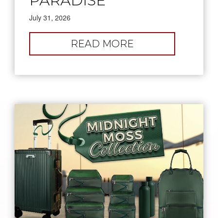
PARADISE
July 31, 2026
:
READ MORE
PICK
YOUR
PARADISE