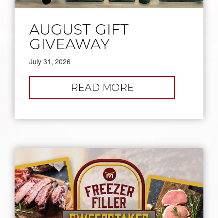
AUGUST GIFT
GIVEAWAY
July 31, 2026
:
READ MORE
AUGUST
GIFT
GIVEAWAY