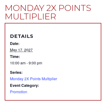
MONDAY 2X POINTS
MULTIPLIER
DETAILS
Date:
May 17, 2027
Time:
10:00 am - 9:00 pm
Series:
Monday 2X Points Multiplier
Event Category:
Promotion