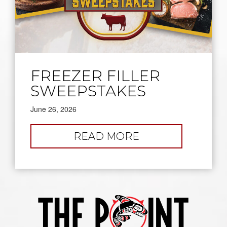
FREEZER FILLER
SWEEPSTAKES
June 26, 2026
:
READ MORE
FREEZER
FILLER
SWEEPSTAKES