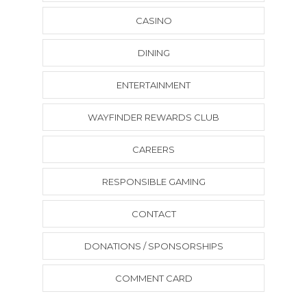
CASINO
DINING
ENTERTAINMENT
WAYFINDER REWARDS CLUB
CAREERS
RESPONSIBLE GAMING
CONTACT
DONATIONS / SPONSORSHIPS
COMMENT CARD