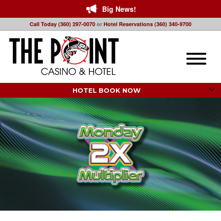
Big News!
Call Today (360) 297-0070
or
Hotel Reservations (360) 340-9700
Toggle
naviga
HOTEL BOOK NOW 