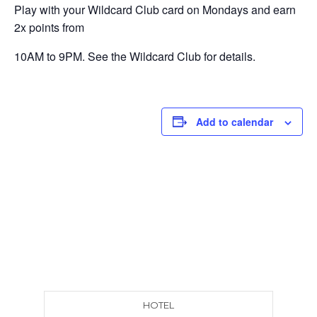
Play with your Wildcard Club card on Mondays and earn
2x points from
10AM to 9PM. See the Wildcard Club for details.
Add to calendar
HOTEL