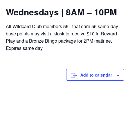
Wednesdays | 8AM – 10PM
All Wildcard Club members 55+ that earn 55 same-day
base points may visit a kiosk to receive $10 in Reward
Play and a Bronze Bingo package for 2PM matinee.
Expires same day.
Add to calendar