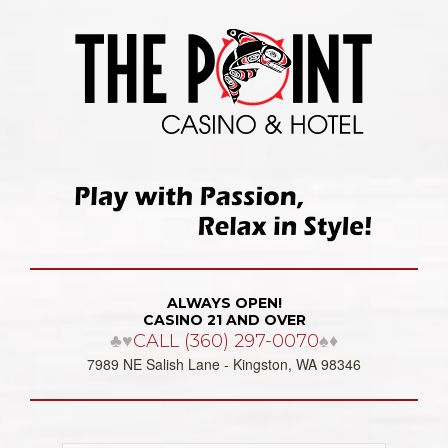
ALWAYS OPEN!
CASINO 21 AND OVER
♣♥
CALL (360) 297-0070
♠♦
7989 NE Salish Lane - Kingston, WA 98346