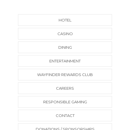
HOTEL
CASINO
DINING
ENTERTAINMENT
WAYFINDER REWARDS CLUB
CAREERS
RESPONSIBLE GAMING
CONTACT
DONATIONS / SPONSORSHIPS