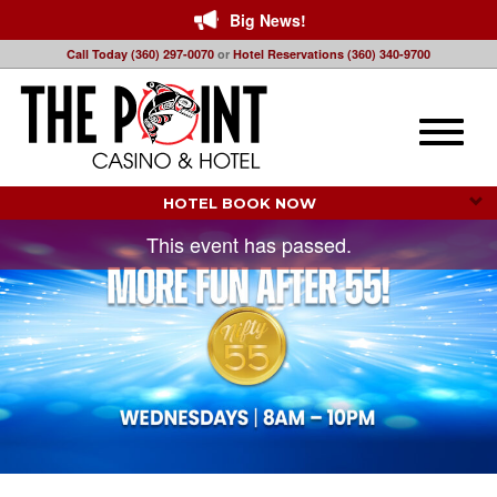
Big News!
Call Today (360) 297-0070
or
Hotel Reservations (360) 340-9700
Toggle
naviga
HOTEL BOOK NOW 
This event has passed.