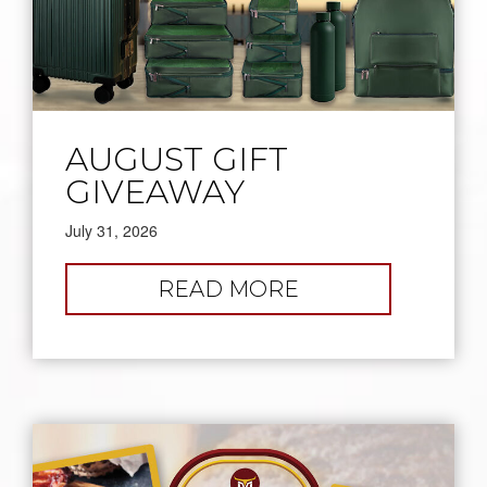
AUGUST GIFT
GIVEAWAY
July 31, 2026
:
READ MORE
AUGUST
GIFT
GIVEAWAY