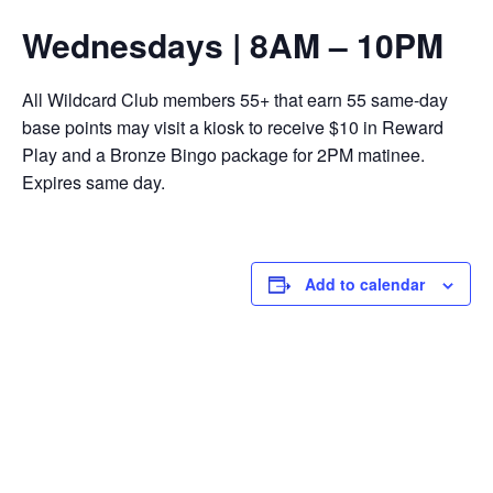
Wednesdays | 8AM – 10PM
All Wildcard Club members 55+ that earn 55 same-day
base points may visit a kiosk to receive $10 in Reward
Play and a Bronze Bingo package for 2PM matinee.
Expires same day.
Add to calendar