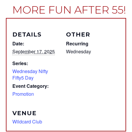
MORE FUN AFTER 55!
DETAILS
OTHER
Date:
Recurring
September 17, 2025
Wednesday
Series:
Wednesday Nifty
Fifty5 Day
Event Category:
Promotion
VENUE
Wildcard Club