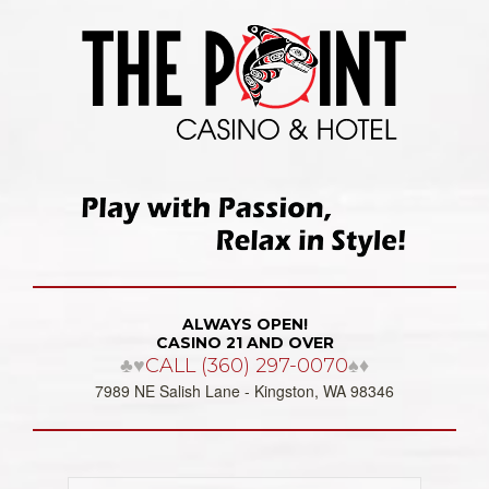
ALWAYS OPEN!
CASINO 21 AND OVER
♣♥
CALL (360) 297-0070
♠♦
7989 NE Salish Lane - Kingston, WA 98346