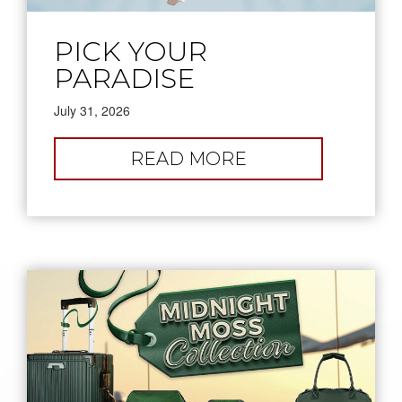
PICK YOUR
PARADISE
July 31, 2026
:
READ MORE
PICK
YOUR
PARADISE