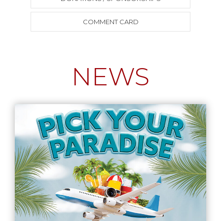
COMMENT CARD
NEWS