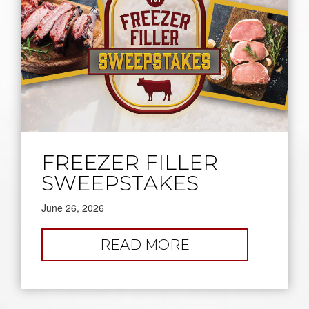
FREEZER FILLER
SWEEPSTAKES
June 26, 2026
:
READ MORE
FREEZER
FILLER
SWEEPSTAKES