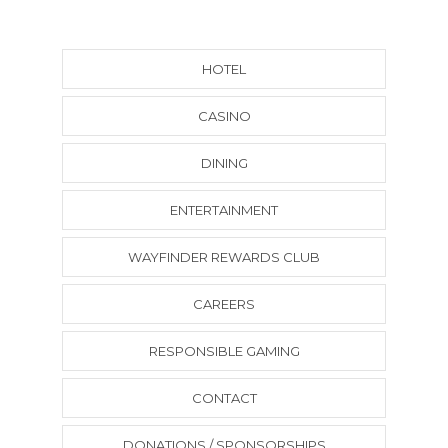
HOTEL
CASINO
DINING
ENTERTAINMENT
WAYFINDER REWARDS CLUB
CAREERS
RESPONSIBLE GAMING
CONTACT
DONATIONS / SPONSORSHIPS