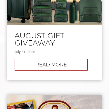
AUGUST GIFT
GIVEAWAY
July 31, 2026
:
READ MORE
AUGUST
GIFT
GIVEAWAY