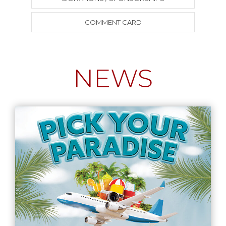
COMMENT CARD
NEWS