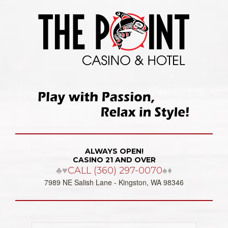
ALWAYS OPEN!
CASINO 21 AND OVER
♣♥
CALL (360) 297-0070
♠♦
7989 NE Salish Lane - Kingston, WA 98346