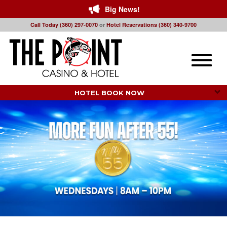
Big News!
Call Today (360) 297-0070
or
Hotel Reservations (360) 340-9700
Toggle
naviga
HOTEL BOOK NOW 