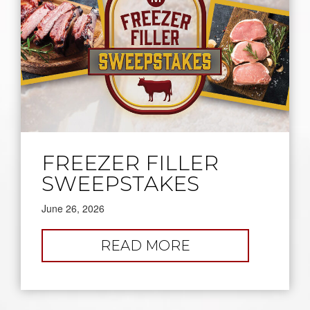
FREEZER FILLER
SWEEPSTAKES
June 26, 2026
:
READ MORE
FREEZER
FILLER
SWEEPSTAKES