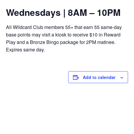
Wednesdays | 8AM – 10PM
All Wildcard Club members 55+ that earn 55 same-day
base points may visit a kiosk to receive $10 in Reward
Play and a Bronze Bingo package for 2PM matinee.
Expires same day.
Add to calendar