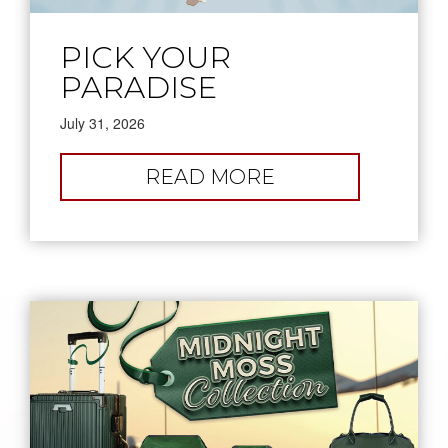
PICK YOUR
PARADISE
July 31, 2026
:
READ MORE
PICK
YOUR
PARADISE