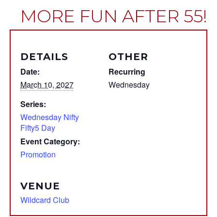
MORE FUN AFTER 55!
DETAILS
OTHER
Date:
Recurring
March 10, 2027
Wednesday
Series:
Wednesday Nifty
Fifty5 Day
Event Category:
Promotion
VENUE
Wildcard Club