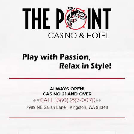
ALWAYS OPEN!
CASINO 21 AND OVER
♣♥
CALL (360) 297-0070
♠♦
7989 NE Salish Lane - Kingston, WA 98346