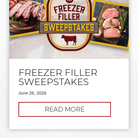
FREEZER FILLER
SWEEPSTAKES
June 26, 2026
:
READ MORE
FREEZER
FILLER
SWEEPSTAKES