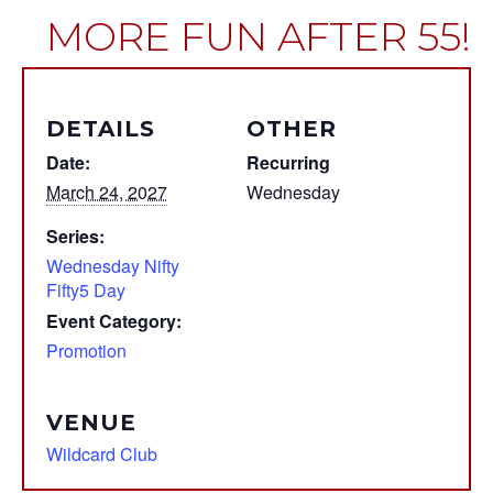
MORE FUN AFTER 55!
DETAILS
OTHER
Date:
Recurring
March 24, 2027
Wednesday
Series:
Wednesday Nifty
Fifty5 Day
Event Category:
Promotion
VENUE
Wildcard Club