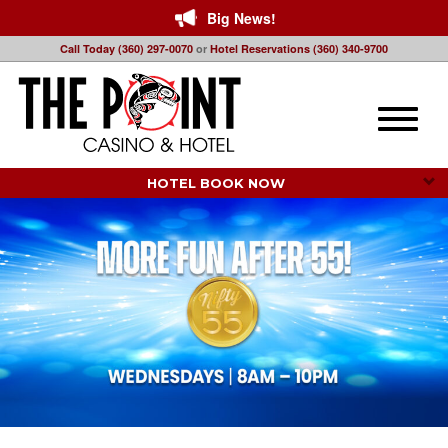
Big News!
Call Today (360) 297-0070
or
Hotel Reservations (360) 340-9700
Toggle
naviga
HOTEL BOOK NOW 