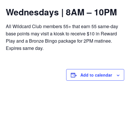
Wednesdays | 8AM – 10PM
All Wildcard Club members 55+ that earn 55 same-day
base points may visit a kiosk to receive $10 in Reward
Play and a Bronze Bingo package for 2PM matinee.
Expires same day.
Add to calendar