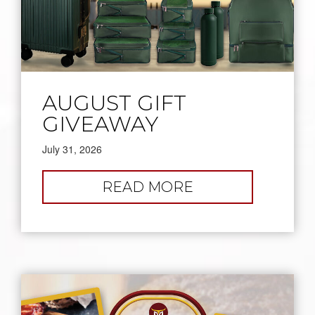
AUGUST GIFT
GIVEAWAY
July 31, 2026
:
READ MORE
AUGUST
GIFT
GIVEAWAY