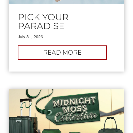
PICK YOUR
PARADISE
July 31, 2026
:
READ MORE
PICK
YOUR
PARADISE