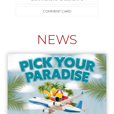
COMMENT CARD
NEWS