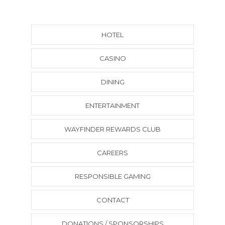
HOTEL
CASINO
DINING
ENTERTAINMENT
WAYFINDER REWARDS CLUB
CAREERS
RESPONSIBLE GAMING
CONTACT
DONATIONS / SPONSORSHIPS